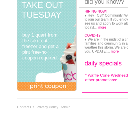
did you know?
TAKE OUT
HIRING NOW!
TUESDAY
Hey TCBY Community! We a
to join our team. If you enj
see us and apply to work a
today!…
more
buy 1 quart from
COVID-19
We are in the midst of a cr
the take out
families and community in a
freezer and get a
weather this storm. We are
pint free-no
you. UPDATE:…
more
coupon required
TCBY Is The Frozen Dessert
daily specials
Mind
Frozen pies available in s
Like TCBY on Facebook, fo
* Waffle Cone Wednesda
Jenny Brynteson is in the bu
her…
other promotions~
more
Contact Us
Privacy Policy
Admin