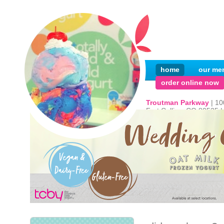
home
our me
order online now
Troutman Parkway
| 1
Fort Collins, CO 80525 