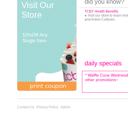
did you know?
Visit Our
TCBY Health Benefits
Store
Visit our store to learn m
and Active Cultures.
10%Off Any
Single Item
daily specials
* Waffle Cone Wednesda
other promotions~
Contact Us
Privacy Policy
Admin