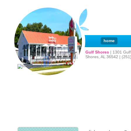
home
Gulf Shores
| 1301 Gul
Shores, AL 36542 | (251